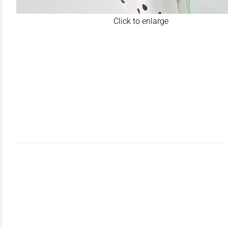
Click to enlarge