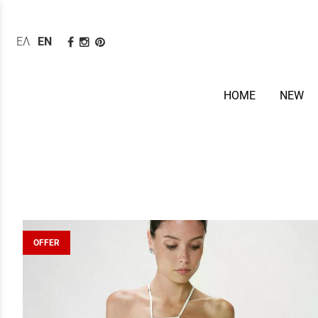
ΕΛΛΗΝΙΚΆ
ENGLISH
HOME
NEW
OFFER