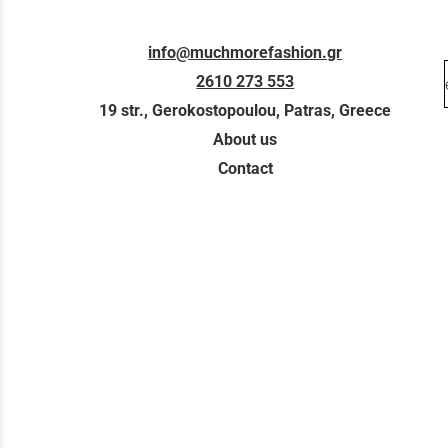
info@muchmorefashion.gr
2610 273 553
19 str., Gerokostopoulou, Patras, Greece
About us
Contact