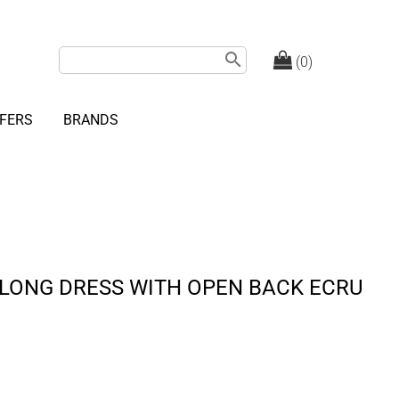
search
(0)
FERS
BRANDS
 LONG DRESS WITH OPEN BACK ECRU