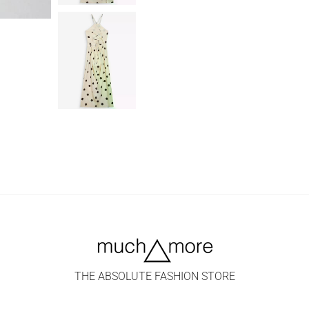
THE ABSOLUTE FASHION STORE