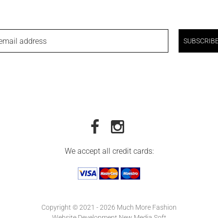
email address
SUBSCRIB
We accept all credit cards:
Copyright © 2021 - 2026 Much More Fashion
Website Development New Media Soft