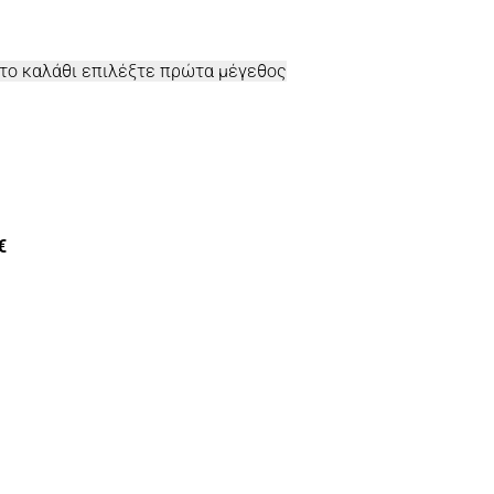
στο καλάθι επιλέξτε πρώτα μέγεθος
€