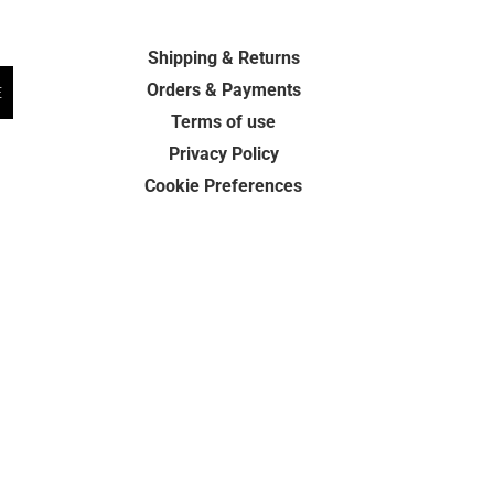
Shipping & Returns
Orders & Payments
E
Terms of use
Privacy Policy
Cookie Preferences