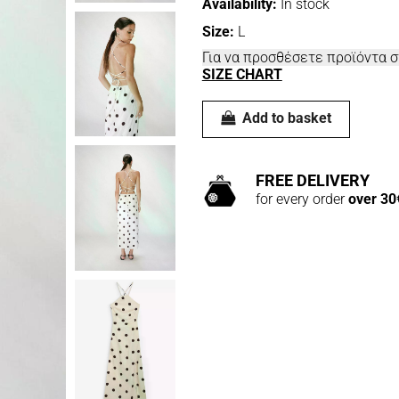
Availability:
In stock
Size:
L
Για να προσθέσετε προϊόντα 
SIZE CHART
Add to basket
FREE DELIVERY
for every order
over 30