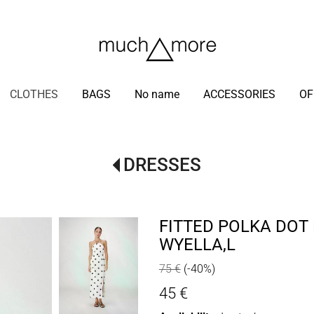
/
CLOTHES
BAGS
No name
ACCESSORIES
OF
DRESSES
FITTED POLKA DOT
WYELLA,L
75 €
(-40%)
45 €