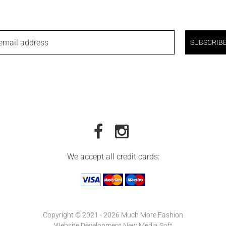
email address
SUBSCRIB
We accept all credit cards:
Copyright © 2021 - 2026 Much More Fashion
Website Development New Media Soft