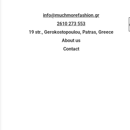
info@muchmorefashion.gr
2610 273 553
19 str., Gerokostopoulou, Patras, Greece
About us
Contact