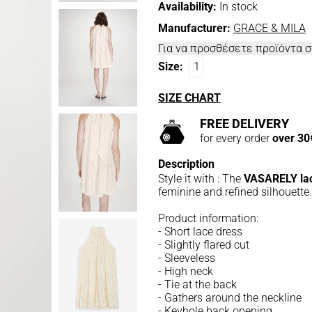
Availability:
In stock
Manufacturer:
GRACE & MILA
Για να προσθέσετε προϊόντα 
Size:
1
SIZE CHART
FREE DELIVERY
for every order
over 30
Description
Style it with : The
VASARELY lac
feminine and refined silhouette.
Product information:
- Short lace dress
- Slightly flared cut
- Sleeveless
- High neck
- Tie at the back
- Gathers around the neckline
- Keyhole back opening