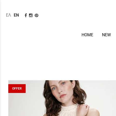
ΕΛΛΗΝΙΚΆ
ENGLISH
HOME
NEW
OFFER