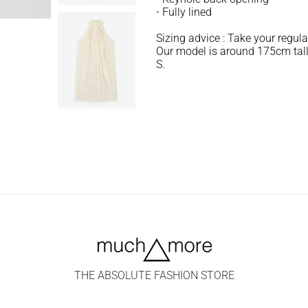
- Fully lined
Sizing advice : Take your regula
Our model is around 175cm tall
S.
THE ABSOLUTE FASHION STORE