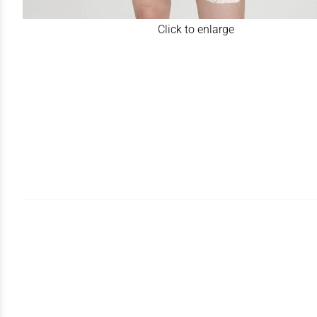
Click to enlarge