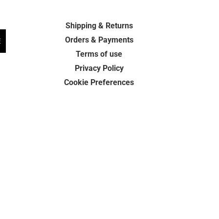
Shipping & Returns
Orders & Payments
E
Terms of use
Privacy Policy
Cookie Preferences