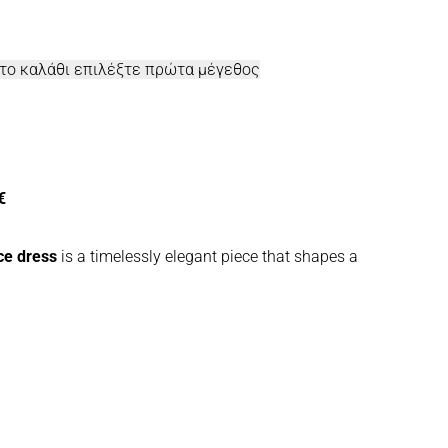
στο καλάθι επιλέξτε πρώτα μέγεθος
€
e dress
is a timelessly elegant piece that shapes a