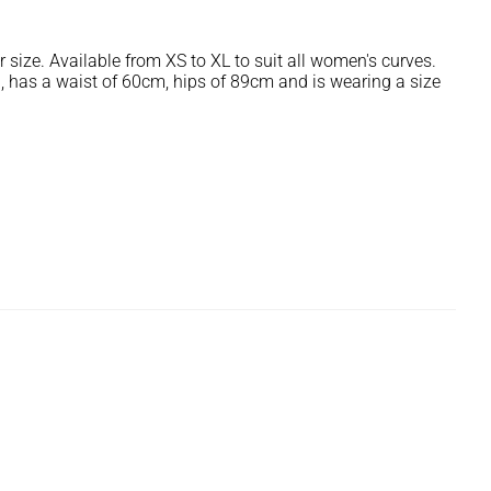
r size. Available from XS to XL to suit all women's curves.
, has a waist of 60cm, hips of 89cm and is wearing a size