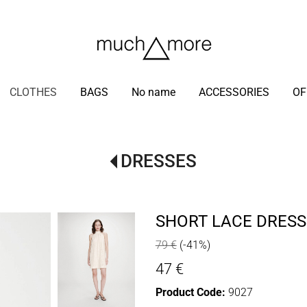
/
CLOTHES
BAGS
No name
ACCESSORIES
OF
DRESSES
SHORT LACE DRESS
79 €
(-41%)
47 €
Product Code:
9027