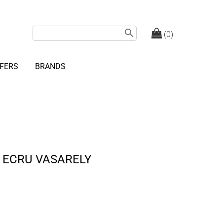
search
(0)
FERS
BRANDS
 ECRU VASARELY