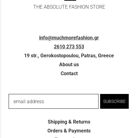
THE ABSOLUTE FASHION STORE
info@muchmorefashion.gr
2610 273 553
19 str., Gerokostopoulou, Patras, Greece
About us
Contact
email address
SUBSCRIBE
Shipping & Returns
Orders & Payments