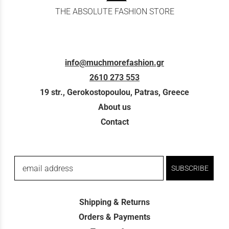
THE ABSOLUTE FASHION STORE
info@muchmorefashion.gr
2610 273 553
19 str., Gerokostopoulou, Patras, Greece
About us
Contact
email address
SUBSCRIBE
Shipping & Returns
Orders & Payments