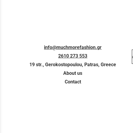
info@muchmorefashion.gr
2610 273 553
19 str., Gerokostopoulou, Patras, Greece
About us
Contact