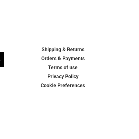
Shipping & Returns
Orders & Payments
E
Terms of use
Privacy Policy
Cookie Preferences