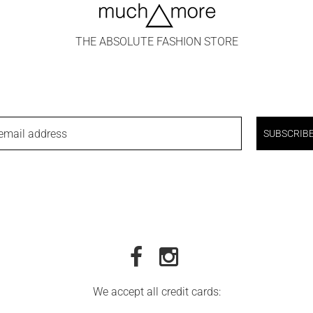
THE ABSOLUTE FASHION STORE
email address
SUBSCRIB
We accept all credit cards: