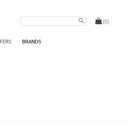
search
(0)
FERS
BRANDS