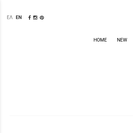
ΕΛΛΗΝΙΚΆ
ENGLISH
HOME
NEW