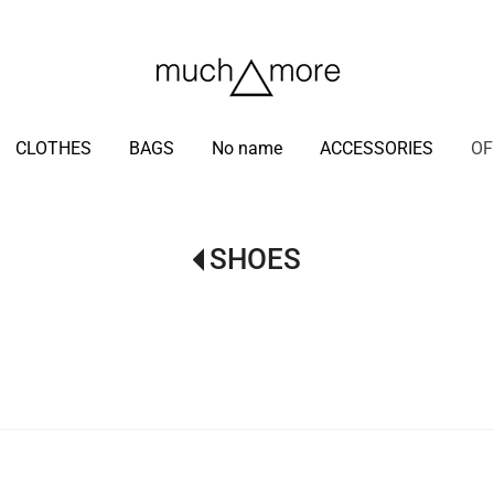
/
CLOTHES
BAGS
No name
ACCESSORIES
OF
SHOES