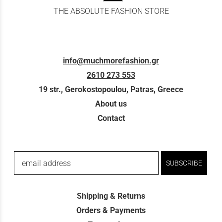
THE ABSOLUTE FASHION STORE
info@muchmorefashion.gr
2610 273 553
19 str., Gerokostopoulou, Patras, Greece
About us
Contact
email address
SUBSCRIBE
Shipping & Returns
Orders & Payments