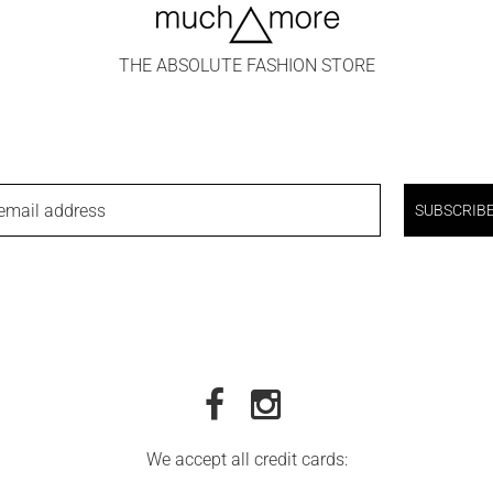
THE ABSOLUTE FASHION STORE
email address
SUBSCRIB
We accept all credit cards: