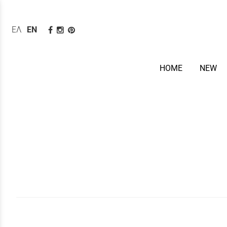
ΕΛΛΗΝΙΚΆ
ENGLISH
HOME
NEW