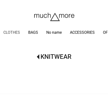
/
CLOTHES
BAGS
No name
ACCESSORIES
OF
KNITWEAR