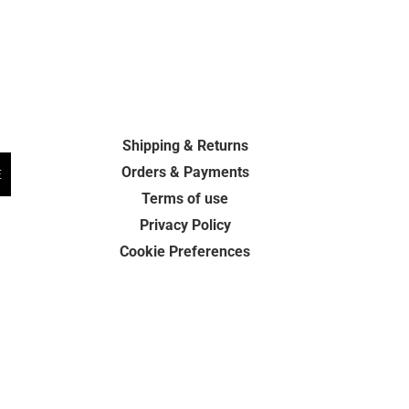
Shipping & Returns
Orders & Payments
E
Terms of use
Privacy Policy
Cookie Preferences