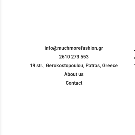
info@muchmorefashion.gr
2610 273 553
19 str., Gerokostopoulou, Patras, Greece
About us
Contact