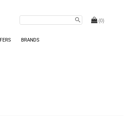
search
(0)
FERS
BRANDS