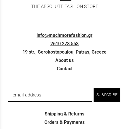
THE ABSOLUTE FASHION STORE
info@muchmorefashion.gr
2610 273 553
19 str., Gerokostopoulou, Patras, Greece
About us
Contact
email address
SUBSCRIBE
Shipping & Returns
Orders & Payments