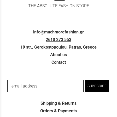
THE ABSOLUTE FASHION STORE
info@muchmorefashion.gr
2610 273 553
19 str., Gerokostopoulou, Patras, Greece
About us
Contact
email address
SUBSCRIBE
Shipping & Returns
Orders & Payments