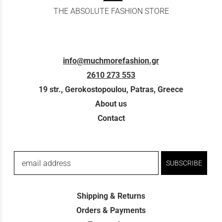
THE ABSOLUTE FASHION STORE
info@muchmorefashion.gr
2610 273 553
19 str., Gerokostopoulou, Patras, Greece
About us
Contact
email address
SUBSCRIBE
Shipping & Returns
Orders & Payments