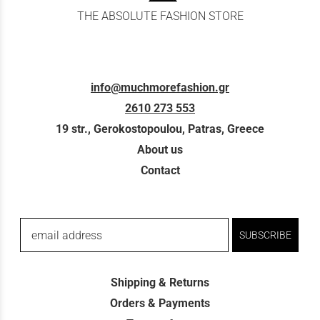
THE ABSOLUTE FASHION STORE
info@muchmorefashion.gr
2610 273 553
19 str., Gerokostopoulou, Patras, Greece
About us
Contact
email address
SUBSCRIBE
Shipping & Returns
Orders & Payments