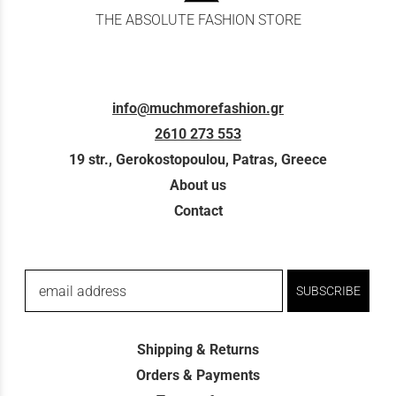
THE ABSOLUTE FASHION STORE
info@muchmorefashion.gr
2610 273 553
19 str., Gerokostopoulou, Patras, Greece
About us
Contact
email address
SUBSCRIBE
Shipping & Returns
Orders & Payments